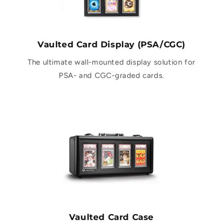
Vaulted Card Display (PSA/CGC)
The ultimate wall-mounted display solution for
PSA- and CGC-graded cards.
Vaulted Card Case