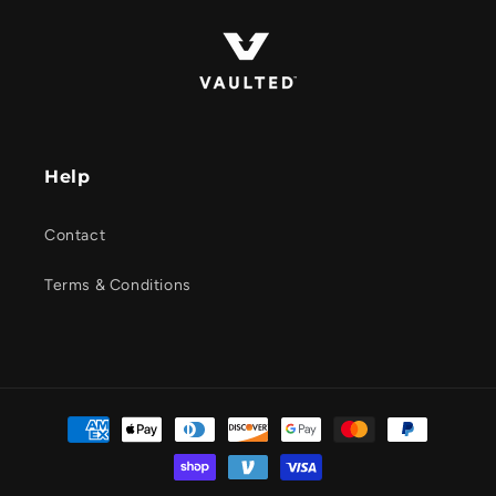
Help
Contact
Terms & Conditions
Payment
methods