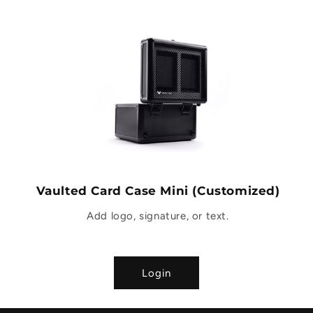
Vaulted Card Case Mini (Customized)
Add logo, signature, or text.
Login