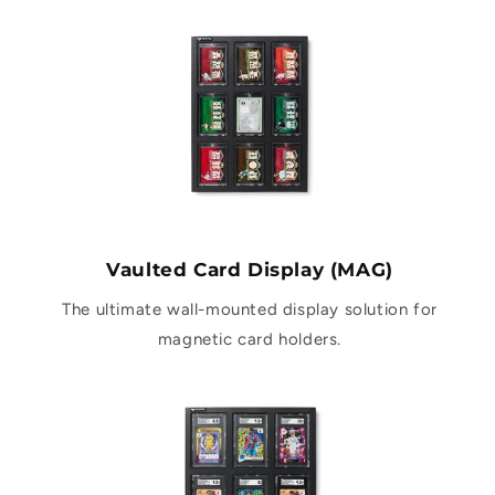
Vaulted Card Display (MAG)
The ultimate wall-mounted display solution for
magnetic card holders.