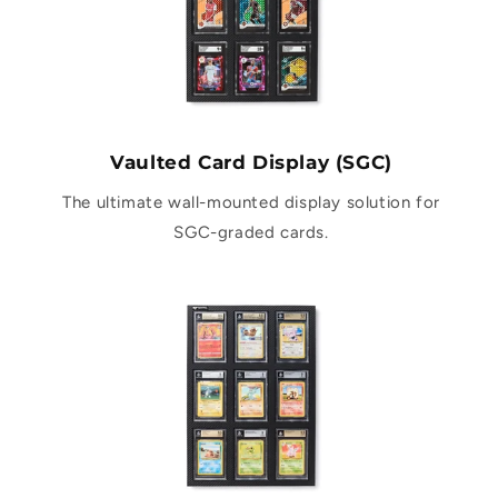
Vaulted Card Display (SGC)
The ultimate wall-mounted display solution for
SGC-graded cards.