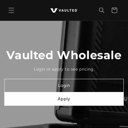
Skip to
content
Cart
Vaulted Wholesale
Login or apply to see pricing.
Login
Apply