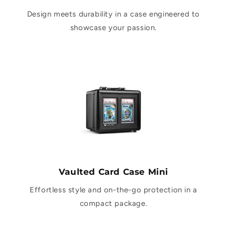
Design meets durability in a case engineered to
showcase your passion.
Vaulted Card Case Mini
Effortless style and on-the-go protection in a
compact package.