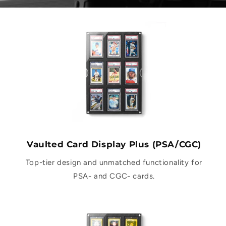
Vaulted Card Display Plus (PSA/CGC)
Top-tier design and unmatched functionality for
PSA- and CGC- cards.