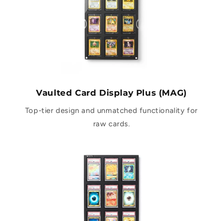
Vaulted Card Display Plus (MAG)
Top-tier design and unmatched functionality for
raw cards.