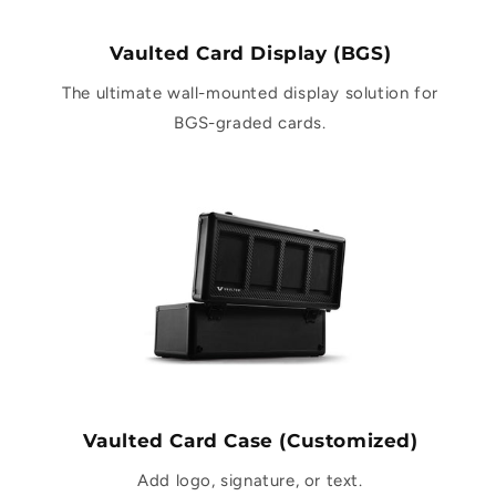
Vaulted Card Display (BGS)
The ultimate wall-mounted display solution for
BGS-graded cards.
Vaulted Card Case (Customized)
Add logo, signature, or text.